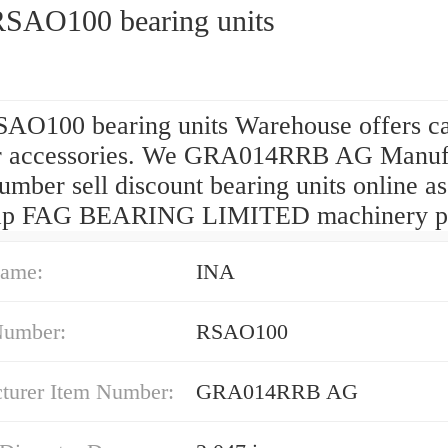
SAO100 bearing units
AO100 bearing units Warehouse offers ca
r accessories. We GRA014RRB AG Manuf
mber sell discount bearing units online as
ap FAG BEARING LIMITED machinery pa
ame:
INA
Number:
RSAO100
turer Item Number:
GRA014RRB AG