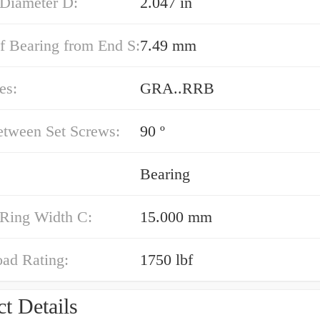
 Diameter D:
2.047 in
f Bearing from End S:
7.49 mm
es:
GRA..RRB
etween Set Screws:
90 º
Bearing
 Ring Width C:
15.000 mm
oad Rating:
1750 lbf
t Details