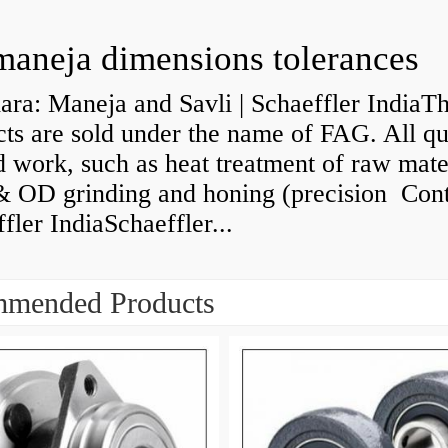
maneja dimensions tolerances
ra: Maneja and Savli | Schaeffler IndiaT
ts are sold under the name of FAG. All qu
d work, such as heat treatment of raw mate
& OD grinding and honing (precision Cont
fler IndiaSchaeffler...
mended Products