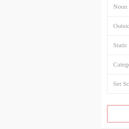
Noun
Outsi
Stati
Categ
Set S