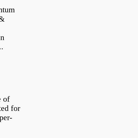
antum
 &
on
..
e of
ted for
per-