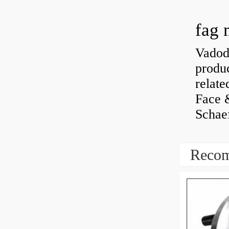
fag 
Vadoda
produc
relate
Face 
Schaef
Recom