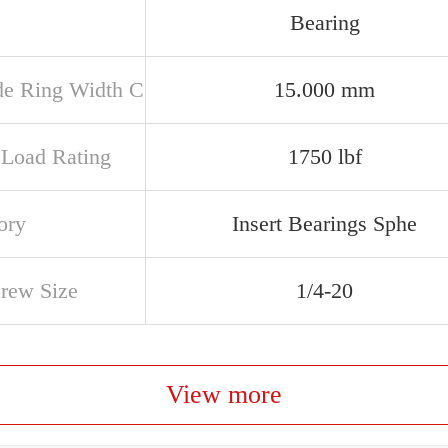
Bearing
de Ring Width C
15.000 mm
c Load Rating
1750 lbf
ory
Insert Bearings Sphe
crew Size
1/4-20
View more