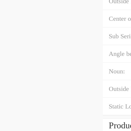
Outside
Center o
Sub Seri
Angle b
Noun:
Outside
Static L
Produc