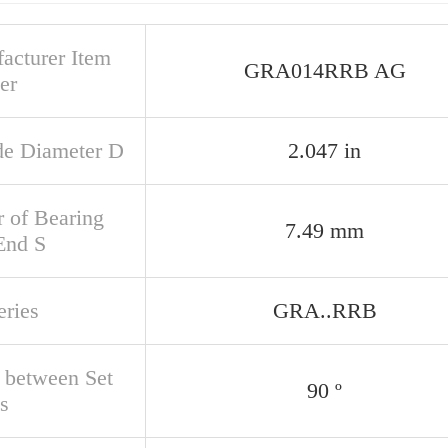
acturer Item
GRA014RRB AG
er
de Diameter D
2.047 in
r of Bearing
7.49 mm
End S
eries
GRA..RRB
 between Set
90 º
s