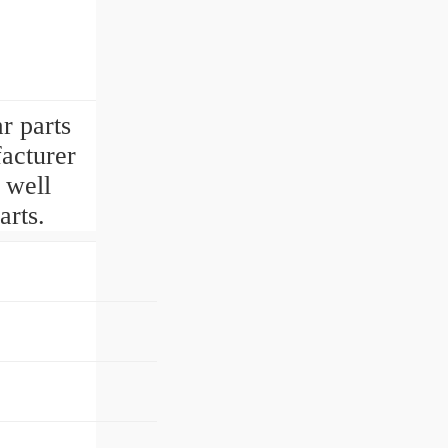
r parts
acturer
 well
rts.