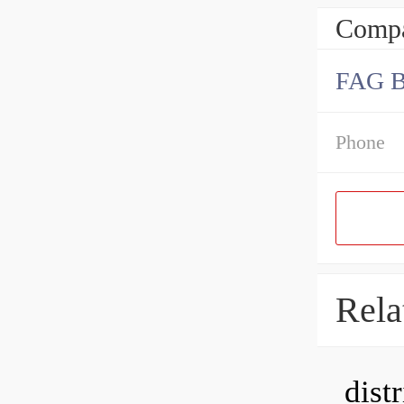
Compa
FAG 
Phone
Rela
dist