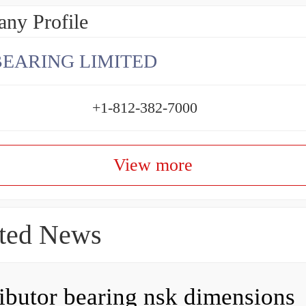
ny Profile
BEARING LIMITED
+1-812-382-7000
View more
ted News
ributor bearing nsk dimensions