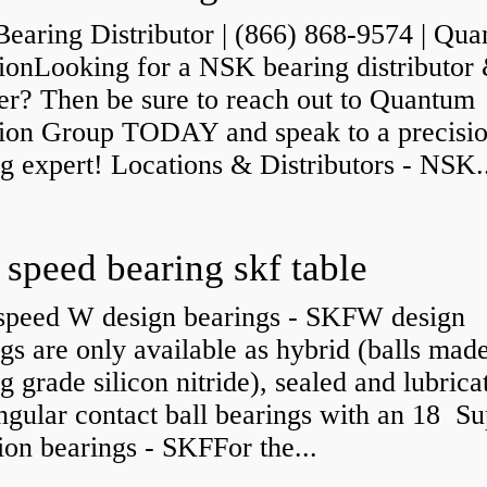
earing Distributor | (866) 868-9574 | Qu
sionLooking for a NSK bearing distributor
er? Then be sure to reach out to Quantum
sion Group TODAY and speak to a precisi
g expert! Locations & Distributors - NSK.
 speed bearing skf table
speed W design bearings - SKFW design
gs are only available as hybrid (balls mad
g grade silicon nitride), sealed and lubrica
angular contact ball bearings with an 18 Su
ion bearings - SKFFor the...