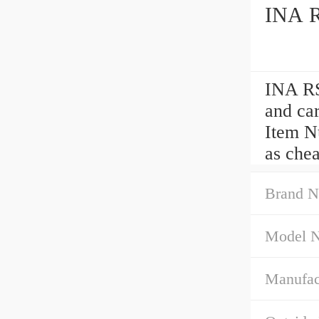
INA R
INA RS
and ca
Item Nu
as che
Brand N
Model 
Manufac