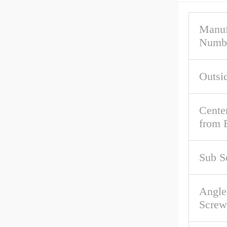
Manuf
Numb
Outsi
Cente
from 
Sub S
Angle
Screw