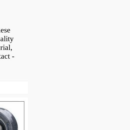
hese
ality
rial,
act -