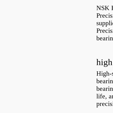
NSK B
Preci
suppli
Preci
bearin
high
High-
bearin
bearin
life, 
precis