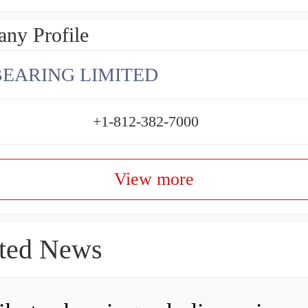
ny Profile
BEARING LIMITED
+1-812-382-7000
View more
ted News