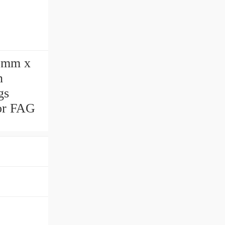
 mm x
n
gs
for FAG