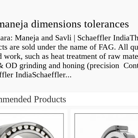
maneja dimensions tolerances
ra: Maneja and Savli | Schaeffler IndiaT
ts are sold under the name of FAG. All qu
d work, such as heat treatment of raw mate
& OD grinding and honing (precision Cont
fler IndiaSchaeffler...
mended Products