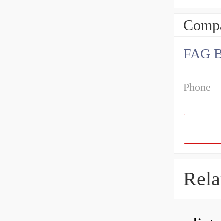
Compa
FAG 
Phone
Rela