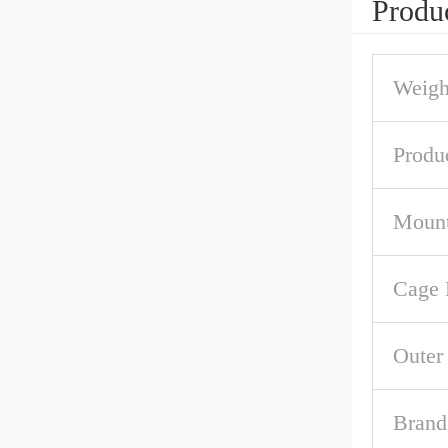
Produc
Weigh
Produ
Mount
Cage 
Outer
Brand