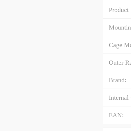
Product
Mountin
Cage Mat
Outer R
Brand:
Internal
EAN: