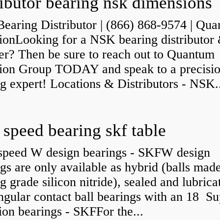
ributor bearing nsk dimensions
earing Distributor | (866) 868-9574 | Qu
sionLooking for a NSK bearing distributor
er? Then be sure to reach out to Quantum
sion Group TODAY and speak to a precisi
g expert! Locations & Distributors - NSK.
 speed bearing skf table
speed W design bearings - SKFW design
gs are only available as hybrid (balls mad
g grade silicon nitride), sealed and lubrica
angular contact ball bearings with an 18 Su
ion bearings - SKFFor the...