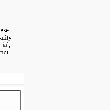
hese
ality
rial,
act -