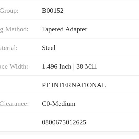
 Group:
B00152
g Method:
Tapered Adapter
erial:
Steel
ace Width:
1.496 Inch | 38 Mill
PT INTERNATIONAL
 Clearance:
C0-Medium
0800675012625