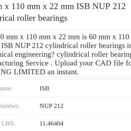
 110 mm x 22 mm ISB NUP 212
rical roller bearings
0 mm x 110 mm x 22 mm is 60 mm x 110
ISB NUP 212 cylindrical roller bearings i
cal engineering? cylindrical roller bearin
cturing Service . Upload your CAD file 
NG LIMITED an instant.
ame:
ISB
Number:
NUP 212
/ LBS:
11.46404