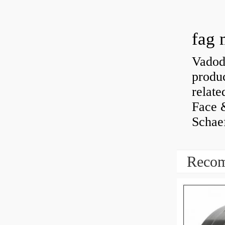
fag 
Vadoda
produc
relate
Face 
Schaef
Recom