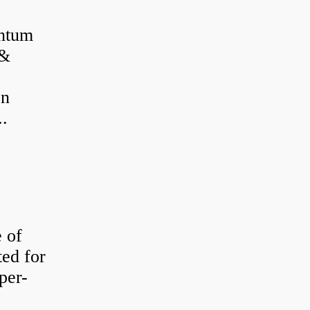
antum
 &
on
..
e of
ted for
per-