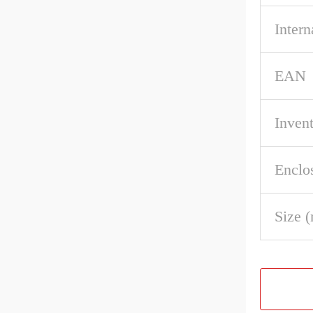
Intern
EAN
Inven
Enclo
Size 