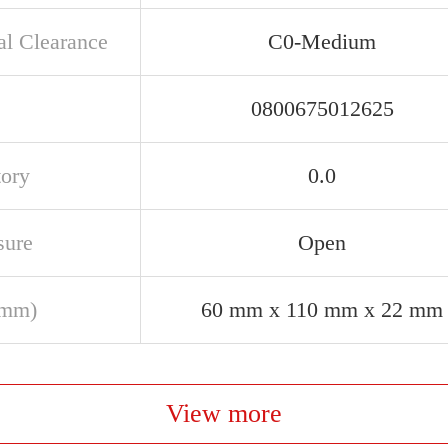
al Clearance
C0-Medium
0800675012625
tory
0.0
sure
Open
(mm)
60 mm x 110 mm x 22 mm
View more