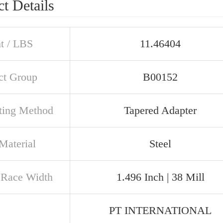
t Details
t / LBS
11.46404
ct Group
B00152
ing Method
Tapered Adapter
Material
Steel
 Race Width
1.496 Inch | 38 Mill
PT INTERNATIONAL