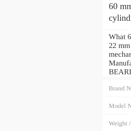
60 mm x
cylind
What 6
22 mm 
mechani
Manufa
BEARI
Brand N
Model 
Weight 