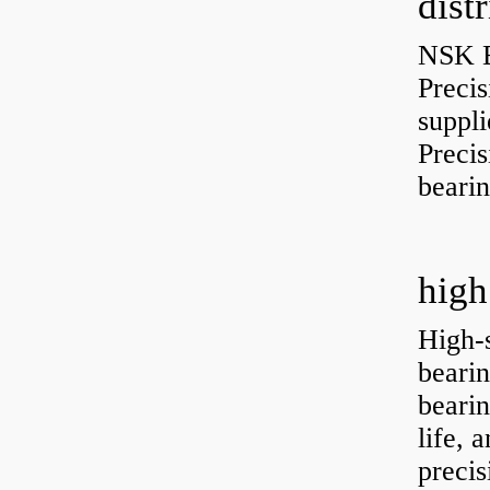
dist
NSK B
Preci
suppli
Preci
bearin
high
High-
bearin
bearin
life, 
precis