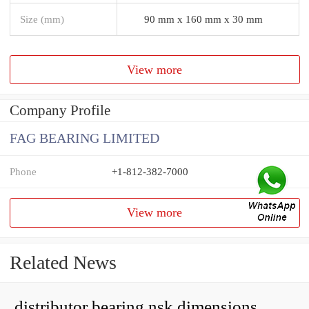
Size (mm)
90 mm x 160 mm x 30 mm
View more
Company Profile
FAG BEARING LIMITED
Phone
+1-812-382-7000
View more
Related News
distributor bearing nsk dimensions