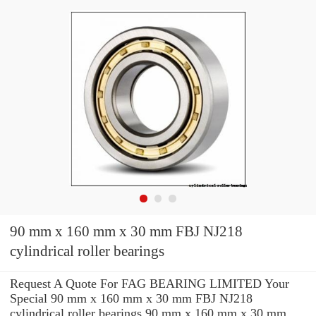
90 mm x 160 mm x 30 mm FBJ NJ218
cylindrical roller bearings
Request A Quote For FAG BEARING LIMITED Your
Special 90 mm x 160 mm x 30 mm FBJ NJ218
cylindrical roller bearings 90 mm x 160 mm x 30 mm