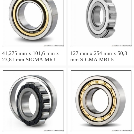
41,275 mm x 101,6 mm x
127 mm x 254 mm x 50,8
23,81 mm SIGMA MRJ
mm SIGMA MRJ 5
1.5/8 cylindrical roller
cylindrical roller bearings
bearings