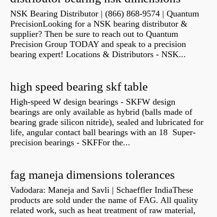
NSK Bearing Distributor | (866) 868-9574 | Quantum
PrecisionLooking for a NSK bearing distributor &
supplier? Then be sure to reach out to Quantum
Precision Group TODAY and speak to a precision
bearing expert! Locations & Distributors - NSK...
high speed bearing skf table
High-speed W design bearings - SKFW design
bearings are only available as hybrid (balls made of
bearing grade silicon nitride), sealed and lubricated for
life, angular contact ball bearings with an 18 Super-
precision bearings - SKFFor the...
fag maneja dimensions tolerances
Vadodara: Maneja and Savli | Schaeffler IndiaThese
products are sold under the name of FAG. All quality
related work, such as heat treatment of raw material,