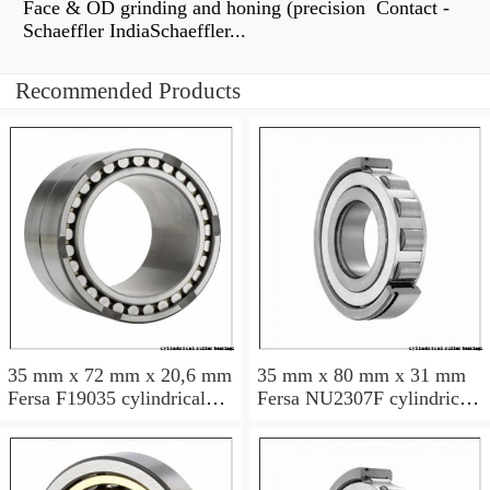
Face & OD grinding and honing (precision Contact -
Schaeffler IndiaSchaeffler...
Recommended Products
35 mm x 72 mm x 20,6 mm
35 mm x 80 mm x 31 mm
Fersa F19035 cylindrical
Fersa NU2307F cylindrical
roller bearings
roller bearings