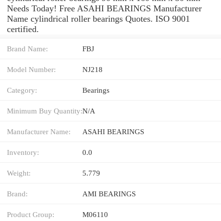
Needs Today! Free ASAHI BEARINGS Manufacturer
Name cylindrical roller bearings Quotes. ISO 9001
certified.
Brand Name:
FBJ
Model Number:
NJ218
Category:
Bearings
Minimum Buy Quantity:
N/A
Manufacturer Name:
ASAHI BEARINGS
Inventory:
0.0
Weight:
5.779
Brand:
AMI BEARINGS
Product Group:
M06110