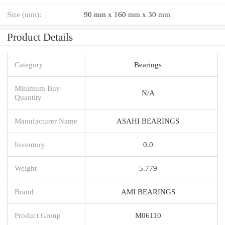
Size (mm):
90 mm x 160 mm x 30 mm
Product Details
Category
Bearings
Minimum Buy
N/A
Quantity
Manufacturer Name
ASAHI BEARINGS
Inventory
0.0
Weight
5.779
Brand
AMI BEARINGS
Product Group
M06110