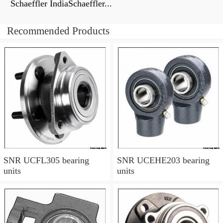
Schaeffler IndiaSchaeffler...
Recommended Products
SNR UCFL305 bearing
SNR UCEHE203 bearing
units
units