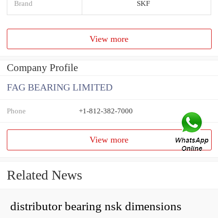
Brand
SKF
View more
Company Profile
FAG BEARING LIMITED
Phone
+1-812-382-7000
View more
Related News
distributor bearing nsk dimensions