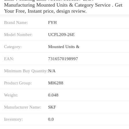
Manufacturing Mounted Units & Category Service . Get
Your Free, Instant price, design review.
Brand Name:
FYH
Model Number:
UCFL209-26E
Category:
Mounted Units &
EAN:
7316570198997
Minimum Buy Quantity:
N/A
Product Group:
M06288
Weight:
0.048
Manufacturer Name:
SKF
Inventory:
0.0