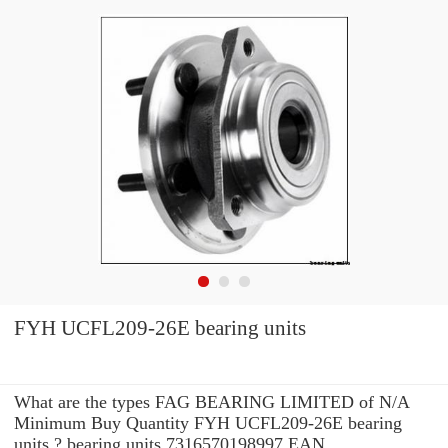
FYH UCFL209-26E bearing units
What are the types FAG BEARING LIMITED of N/A
Minimum Buy Quantity FYH UCFL209-26E bearing
units ? bearing units 7316570198997 EAN