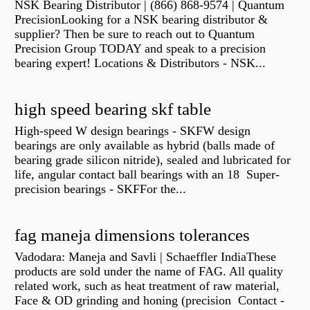
NSK Bearing Distributor | (866) 868-9574 | Quantum
PrecisionLooking for a NSK bearing distributor &
supplier? Then be sure to reach out to Quantum
Precision Group TODAY and speak to a precision
bearing expert! Locations & Distributors - NSK...
high speed bearing skf table
High-speed W design bearings - SKFW design
bearings are only available as hybrid (balls made of
bearing grade silicon nitride), sealed and lubricated for
life, angular contact ball bearings with an 18 Super-
precision bearings - SKFFor the...
fag maneja dimensions tolerances
Vadodara: Maneja and Savli | Schaeffler IndiaThese
products are sold under the name of FAG. All quality
related work, such as heat treatment of raw material,
Face & OD grinding and honing (precision Contact -