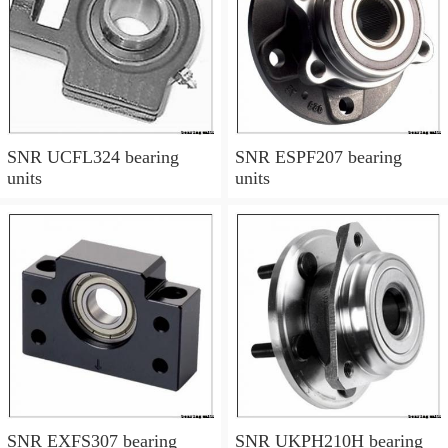
SNR UCFL324 bearing
SNR ESPF207 bearing
units
units
SNR EXFS307 bearing
SNR UKPH210H bearing