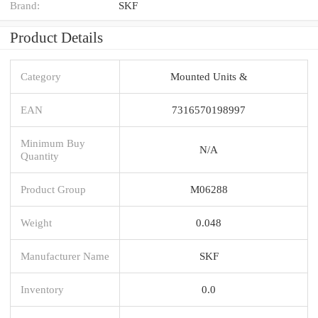
Brand:
SKF
Product Details
Category
Mounted Units &
EAN
7316570198997
Minimum Buy
N/A
Quantity
Product Group
M06288
Weight
0.048
Manufacturer Name
SKF
Inventory
0.0