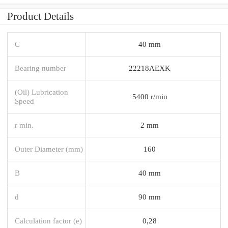
Product Details
C
40 mm
Bearing number
22218AEXK
(Oil) Lubrication
5400 r/min
Speed
r min.
2 mm
Outer Diameter (mm)
160
B
40 mm
d
90 mm
Calculation factor (e)
0,28