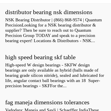
distributor bearing nsk dimensions
NSK Bearing Distributor | (866) 868-9574 | Quantum
PrecisionLooking for a NSK bearing distributor &
supplier? Then be sure to reach out to Quantum
Precision Group TODAY and speak to a precision
bearing expert! Locations & Distributors - NSK...
high speed bearing skf table
High-speed W design bearings - SKFW design
bearings are only available as hybrid (balls made of
bearing grade silicon nitride), sealed and lubricated for
life, angular contact ball bearings with an 18 Super-
precision bearings - SKFFor the...
fag maneja dimensions tolerances
Vadodara: Maneja and Savli | Schaeffler IndiaThese