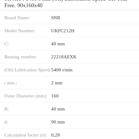
Free. 90x160x40
Brand Name:
SNR
Model Number:
UKFC212H
C:
40 mm
Bearing number:
22218AEXK
(Oil) Lubrication Speed:
5400 r/min
r min.:
2 mm
Outer Diameter (mm):
160
B:
40 mm
d:
90 mm
Calculation factor (e):
0,28