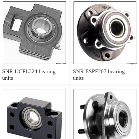
SNR UCFL324 bearing
SNR ESPF207 bearing
units
units