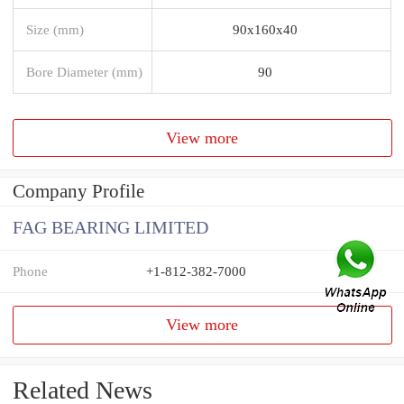
Size (mm)
90x160x40
Bore Diameter (mm)
90
View more
Company Profile
FAG BEARING LIMITED
Phone
+1-812-382-7000
View more
Related News