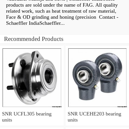
products are sold under the name of FAG. All quality
related work, such as heat treatment of raw material,
Face & OD grinding and honing (precision Contact -
Schaeffler IndiaSchaeffler...
Recommended Products
SNR UCFL305 bearing
SNR UCEHE203 bearing
units
units