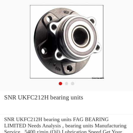
SNR UKFC212H bearing units
SNR UKFC212H bearing units FAG BEARING
LIMITED Needs Analysis , bearing units Manufacturing
Service . 5400 r/min (Oil) Lubrication Speed Get Your