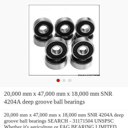
20,000 mm x 47,000 mm x 18,000 mm SNR
4204A deep groove ball bearings
20,000 mm x 47,000 mm x 18,000 mm SNR 4204A deep
groove ball bearings SEARCH - 31171504 UNSPSC
Whether it's agriculture or FAG BEARING LIMITED