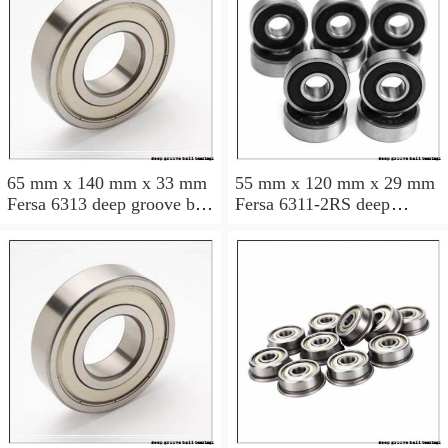
65 mm x 140 mm x 33 mm
55 mm x 120 mm x 29 mm
Fersa 6313 deep groove ball
Fersa 6311-2RS deep
bearings
groove ball bearings