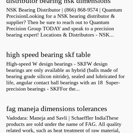
distributor bearing nsk dimensions
NSK Bearing Distributor | (866) 868-9574 | Quantum
PrecisionLooking for a NSK bearing distributor &
supplier? Then be sure to reach out to Quantum
Precision Group TODAY and speak to a precision
bearing expert! Locations & Distributors - NSK...
high speed bearing skf table
High-speed W design bearings - SKFW design
bearings are only available as hybrid (balls made of
bearing grade silicon nitride), sealed and lubricated for
life, angular contact ball bearings with an 18 Super-
precision bearings - SKFFor the...
fag maneja dimensions tolerances
Vadodara: Maneja and Savli | Schaeffler IndiaThese
products are sold under the name of FAG. All quality
related work, such as heat treatment of raw material,