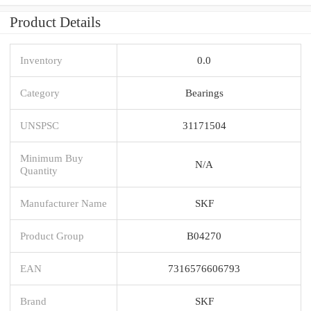
Product Details
Inventory
0.0
Category
Bearings
UNSPSC
31171504
Minimum Buy
N/A
Quantity
Manufacturer Name
SKF
Product Group
B04270
EAN
7316576606793
Brand
SKF