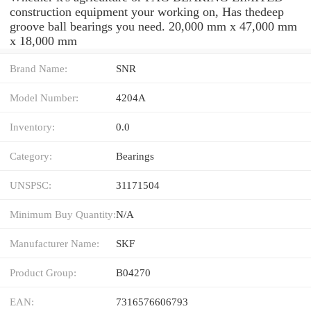
construction equipment your working on, Has thedeep
groove ball bearings you need. 20,000 mm x 47,000 mm
x 18,000 mm
Brand Name:
SNR
Model Number:
4204A
Inventory:
0.0
Category:
Bearings
UNSPSC:
31171504
Minimum Buy Quantity:
N/A
Manufacturer Name:
SKF
Product Group:
B04270
EAN:
7316576606793