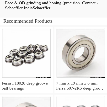
Face & OD grinding and honing (precision Contact -
Schaeffler IndiaSchaeffler...
Recommended Products
Fersa F18028 deep groove
7 mm x 19 mm x 6 mm
ball bearings
Fersa 607-2RS deep groove
ball bearings