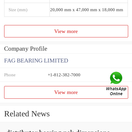
Size (mm)
20,000 mm x 47,000 mm x 18,000 mm
View more
Company Profile
FAG BEARING LIMITED
Phone
+1-812-382-7000
View more
Related News