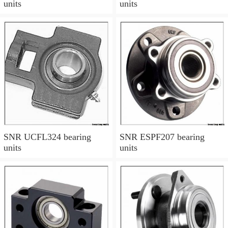
units
units
SNR UCFL324 bearing
SNR ESPF207 bearing
units
units