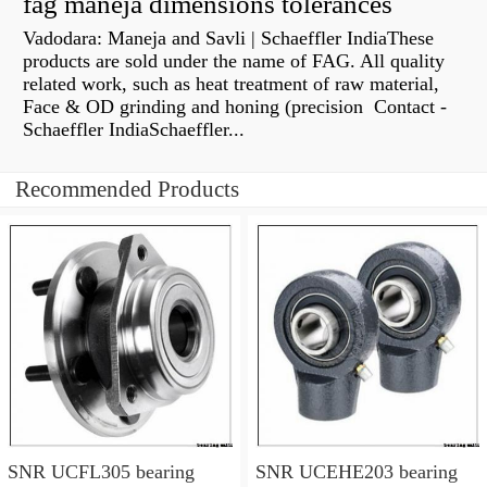
fag maneja dimensions tolerances
Vadodara: Maneja and Savli | Schaeffler IndiaThese
products are sold under the name of FAG. All quality
related work, such as heat treatment of raw material,
Face & OD grinding and honing (precision Contact -
Schaeffler IndiaSchaeffler...
Recommended Products
SNR UCFL305 bearing
SNR UCEHE203 bearing