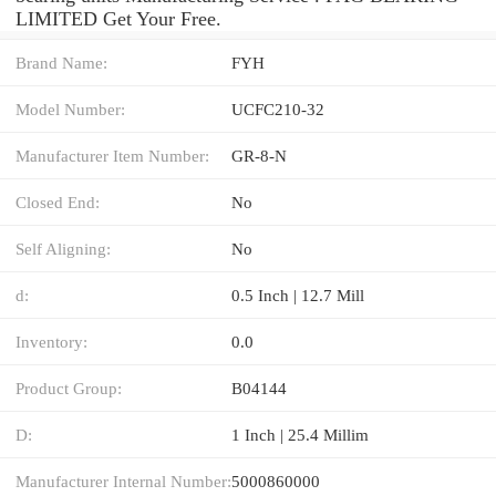
LIMITED Get Your Free.
Brand Name:
FYH
Model Number:
UCFC210-32
Manufacturer Item Number:
GR-8-N
Closed End:
No
Self Aligning:
No
d:
0.5 Inch | 12.7 Mill
Inventory:
0.0
Product Group:
B04144
D:
1 Inch | 25.4 Millim
Manufacturer Internal Number:
5000860000