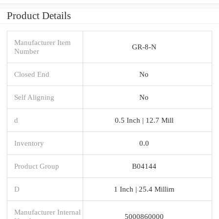
Product Details
Manufacturer Item
GR-8-N
Number
Closed End
No
Self Aligning
No
d
0.5 Inch | 12.7 Mill
Inventory
0.0
Product Group
B04144
D
1 Inch | 25.4 Millim
Manufacturer Internal
5000860000