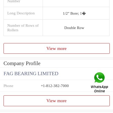
Number
Long Description
1/2" Bore; 1�
Number of Rows of
Double Row
Rollers
View more
Company Profile
FAG BEARING LIMITED
Phone
+1-812-382-7000
View more