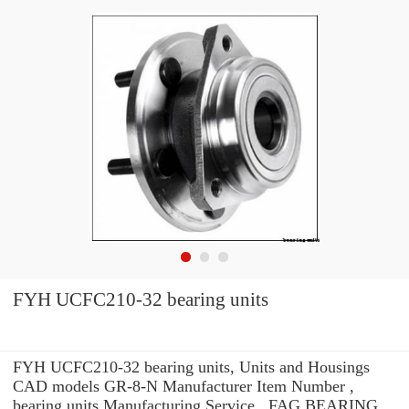
FYH UCFC210-32 bearing units
FYH UCFC210-32 bearing units, Units and Housings
CAD models GR-8-N Manufacturer Item Number ,
bearing units Manufacturing Service . FAG BEARING