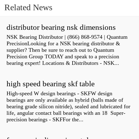
Related News
distributor bearing nsk dimensions
NSK Bearing Distributor | (866) 868-9574 | Quantum
PrecisionLooking for a NSK bearing distributor &
supplier? Then be sure to reach out to Quantum
Precision Group TODAY and speak to a precision
bearing expert! Locations & Distributors - NSK...
high speed bearing skf table
High-speed W design bearings - SKFW design
bearings are only available as hybrid (balls made of
bearing grade silicon nitride), sealed and lubricated for
life, angular contact ball bearings with an 18 Super-
precision bearings - SKFFor the...