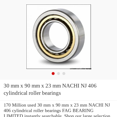
30 mm x 90 mm x 23 mm NACHI NJ 406
cylindrical roller bearings
170 Million used 30 mm x 90 mm x 23 mm NACHI NJ
406 cylindrical roller bearings FAG BEARING
LIMITED instantly searchable. Shop our large selection