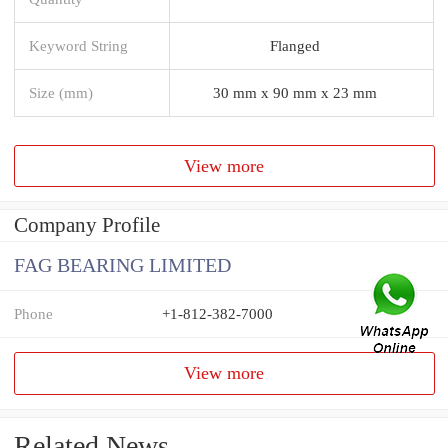
Keyword String
Flanged
Size (mm)
30 mm x 90 mm x 23 mm
View more
Company Profile
FAG BEARING LIMITED
Phone
+1-812-382-7000
View more
Related News