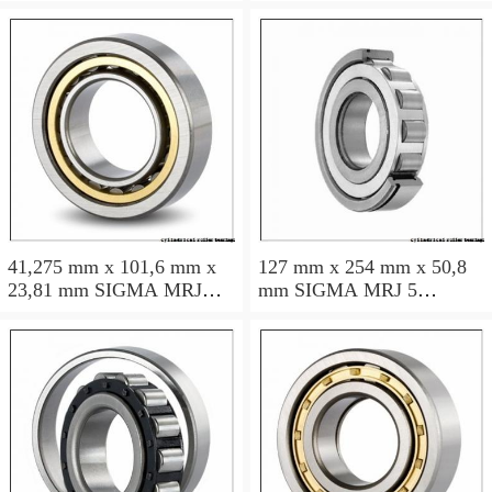
roller bearings
roller bearings
41,275 mm x 101,6 mm x
127 mm x 254 mm x 50,8
23,81 mm SIGMA MRJ
mm SIGMA MRJ 5
1.5/8 cylindrical roller
cylindrical roller bearings
bearings