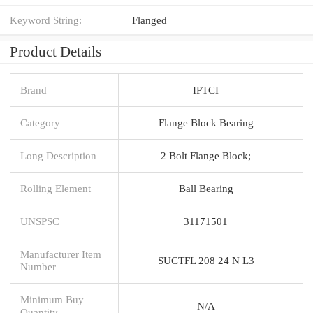
Keyword String:
Flanged
Product Details
Brand
IPTCI
Category
Flange Block Bearing
Long Description
2 Bolt Flange Block;
Rolling Element
Ball Bearing
UNSPSC
31171501
Manufacturer Item
SUCTFL 208 24 N L3
Number
Minimum Buy
N/A
Quantity