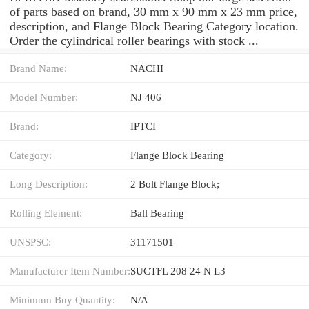
of parts based on brand, 30 mm x 90 mm x 23 mm price,
description, and Flange Block Bearing Category location.
Order the cylindrical roller bearings with stock ...
Brand Name:
NACHI
Model Number:
NJ 406
Brand:
IPTCI
Category:
Flange Block Bearing
Long Description:
2 Bolt Flange Block;
Rolling Element:
Ball Bearing
UNSPSC:
31171501
Manufacturer Item Number:
SUCTFL 208 24 N L3
Minimum Buy Quantity:
N/A