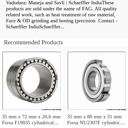
Vadodara: Maneja and Savli | Schaeffler IndiaThese
products are sold under the name of FAG. All quality
related work, such as heat treatment of raw material,
Face & OD grinding and honing (precision Contact -
Schaeffler IndiaSchaeffler...
Recommended Products
35 mm x 72 mm x 20,6 mm
35 mm x 80 mm x 31 mm
Fersa F19035 cylindrical
Fersa NU2307F cylindrical