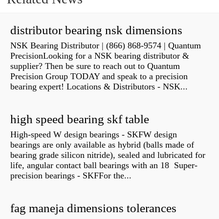
distributor bearing nsk dimensions
NSK Bearing Distributor | (866) 868-9574 | Quantum
PrecisionLooking for a NSK bearing distributor &
supplier? Then be sure to reach out to Quantum
Precision Group TODAY and speak to a precision
bearing expert! Locations & Distributors - NSK...
high speed bearing skf table
High-speed W design bearings - SKFW design
bearings are only available as hybrid (balls made of
bearing grade silicon nitride), sealed and lubricated for
life, angular contact ball bearings with an 18 Super-
precision bearings - SKFFor the...
fag maneja dimensions tolerances