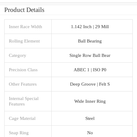
Product Details
Inner Race Width
1.142 Inch | 29 Mill
Rolling Element
Ball Bearing
Category
Single Row Ball Bear
Precision Class
ABEC 1 | ISO P0
Other Features
Deep Groove | Felt S
Internal Special
Wide Inner Ring
Features
Cage Material
Steel
Snap Ring
No