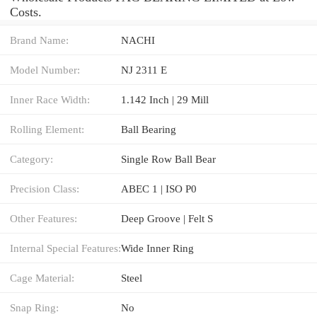
Costs.
Brand Name:
NACHI
Model Number:
NJ 2311 E
Inner Race Width:
1.142 Inch | 29 Mill
Rolling Element:
Ball Bearing
Category:
Single Row Ball Bear
Precision Class:
ABEC 1 | ISO P0
Other Features:
Deep Groove | Felt S
Internal Special Features:
Wide Inner Ring
Cage Material:
Steel
Snap Ring:
No