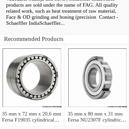
products are sold under the name of FAG. All quality
related work, such as heat treatment of raw material,
Face & OD grinding and honing (precision Contact -
Schaeffler IndiaSchaeffler...
Recommended Products
35 mm x 72 mm x 20,6 mm
35 mm x 80 mm x 31 mm
Fersa F19035 cylindrical
Fersa NU2307F cylindrical
roller bearings
roller bearings