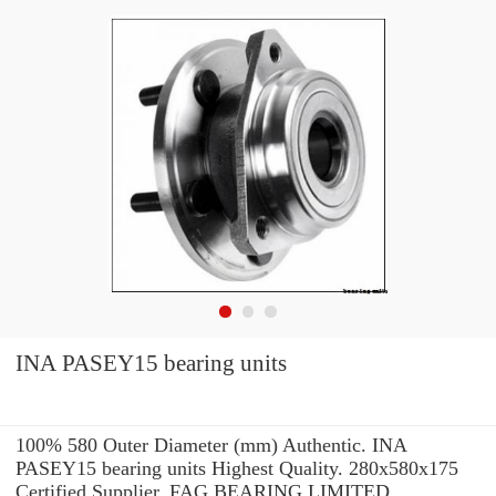
INA PASEY15 bearing units
100% 580 Outer Diameter (mm) Authentic. INA
PASEY15 bearing units Highest Quality. 280x580x175
Certified Supplier. FAG BEARING LIMITED