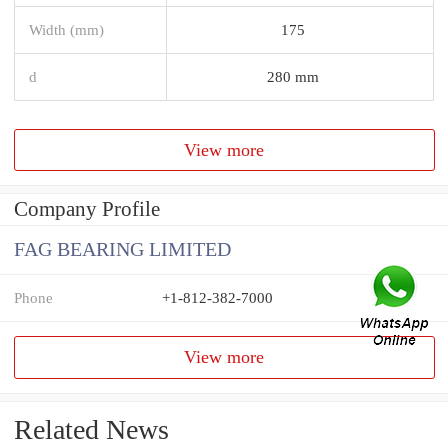
Width (mm)
175
d
280 mm
View more
Company Profile
FAG BEARING LIMITED
Phone
+1-812-382-7000
View more
Related News