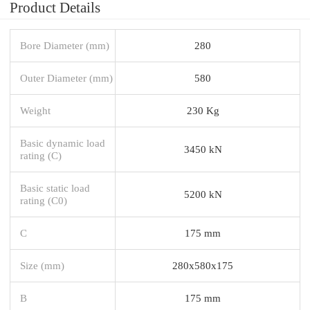
Product Details
Bore Diameter (mm)
280
Outer Diameter (mm)
580
Weight
230 Kg
Basic dynamic load
3450 kN
rating (C)
Basic static load
5200 kN
rating (C0)
C
175 mm
Size (mm)
280x580x175
B
175 mm