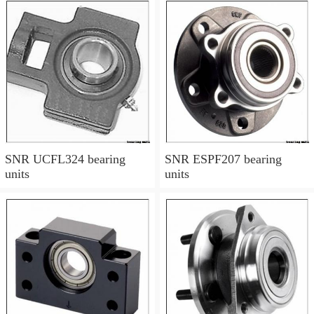
SNR UCFL324 bearing
SNR ESPF207 bearing
units
units