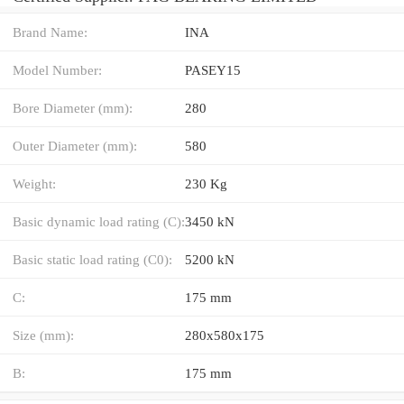
Brand Name:
INA
Model Number:
PASEY15
Bore Diameter (mm):
280
Outer Diameter (mm):
580
Weight:
230 Kg
Basic dynamic load rating (C):
3450 kN
Basic static load rating (C0):
5200 kN
C:
175 mm
Size (mm):
280x580x175
B:
175 mm