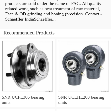
products are sold under the name of FAG. All quality
related work, such as heat treatment of raw material,
Face & OD grinding and honing (precision Contact -
Schaeffler IndiaSchaeffler...
Recommended Products
SNR UCFL305 bearing
SNR UCEHE203 bearing
units
units