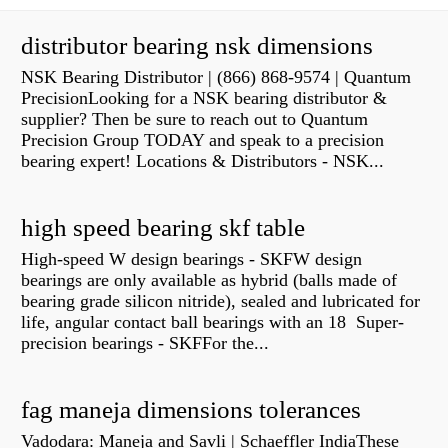
distributor bearing nsk dimensions
NSK Bearing Distributor | (866) 868-9574 | Quantum
PrecisionLooking for a NSK bearing distributor &
supplier? Then be sure to reach out to Quantum
Precision Group TODAY and speak to a precision
bearing expert! Locations & Distributors - NSK...
high speed bearing skf table
High-speed W design bearings - SKFW design
bearings are only available as hybrid (balls made of
bearing grade silicon nitride), sealed and lubricated for
life, angular contact ball bearings with an 18 Super-
precision bearings - SKFFor the...
fag maneja dimensions tolerances
Vadodara: Maneja and Savli | Schaeffler IndiaThese