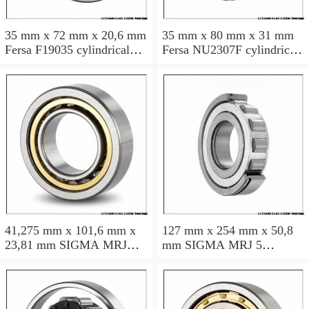
35 mm x 72 mm x 20,6 mm
35 mm x 80 mm x 31 mm
Fersa F19035 cylindrical
Fersa NU2307F cylindrical
roller bearings
roller bearings
41,275 mm x 101,6 mm x
127 mm x 254 mm x 50,8
23,81 mm SIGMA MRJ
mm SIGMA MRJ 5
1.5/8 cylindrical roller
cylindrical roller bearings
bearings