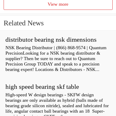
View more
Related News
distributor bearing nsk dimensions
NSK Bearing Distributor | (866) 868-9574 | Quantum
PrecisionLooking for a NSK bearing distributor &
supplier? Then be sure to reach out to Quantum
Precision Group TODAY and speak to a precision
bearing expert! Locations & Distributors - NSK...
high speed bearing skf table
High-speed W design bearings - SKFW design
bearings are only available as hybrid (balls made of
bearing grade silicon nitride), sealed and lubricated for
life, angular contact ball bearings with an 18 Super-