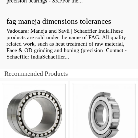
precision bearings - SKFFor the...
fag maneja dimensions tolerances
Vadodara: Maneja and Savli | Schaeffler IndiaThese
products are sold under the name of FAG. All quality
related work, such as heat treatment of raw material,
Face & OD grinding and honing (precision Contact -
Schaeffler IndiaSchaeffler...
Recommended Products