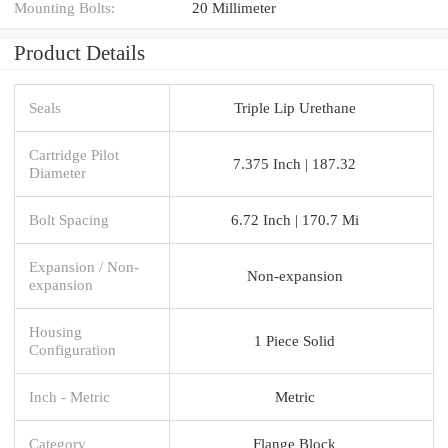
Mounting Bolts:
20 Millimeter
Product Details
Seals
Triple Lip Urethane
Cartridge Pilot
7.375 Inch | 187.32
Diameter
Bolt Spacing
6.72 Inch | 170.7 Mi
Expansion / Non-
Non-expansion
expansion
Housing
1 Piece Solid
Configuration
Inch - Metric
Metric
Category
Flange Block