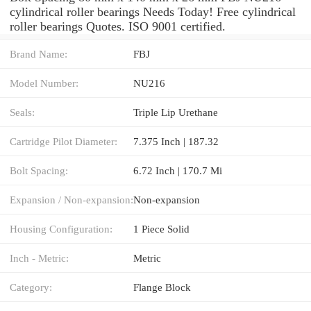
cylindrical roller bearings Needs Today! Free cylindrical
roller bearings Quotes. ISO 9001 certified.
Brand Name:
FBJ
Model Number:
NU216
Seals:
Triple Lip Urethane
Cartridge Pilot Diameter:
7.375 Inch | 187.32
Bolt Spacing:
6.72 Inch | 170.7 Mi
Expansion / Non-expansion:
Non-expansion
Housing Configuration:
1 Piece Solid
Inch - Metric:
Metric
Category:
Flange Block