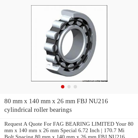
80 mm x 140 mm x 26 mm FBJ NU216
cylindrical roller bearings
Request A Quote For FAG BEARING LIMITED Your 80
mm x 140 mm x 26 mm Special 6.72 Inch | 170.7 Mi
Bolt Spacing 80 mm x 140 mm x 26 mm FBJ NU216