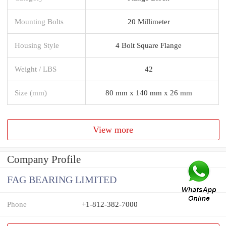
Mounting Bolts
20 Millimeter
Housing Style
4 Bolt Square Flange
Weight / LBS
42
Size (mm)
80 mm x 140 mm x 26 mm
View more
Company Profile
FAG BEARING LIMITED
Phone
+1-812-382-7000