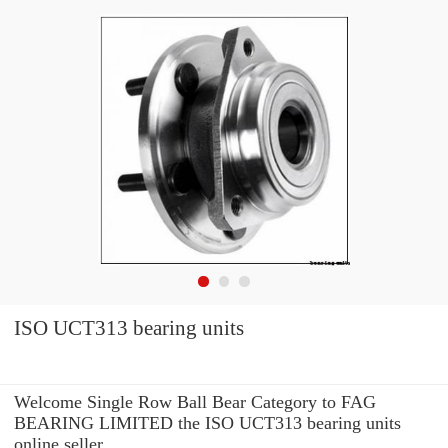
ISO UCT313 bearing units
Welcome Single Row Ball Bear Category to FAG
BEARING LIMITED the ISO UCT313 bearing units
online seller.