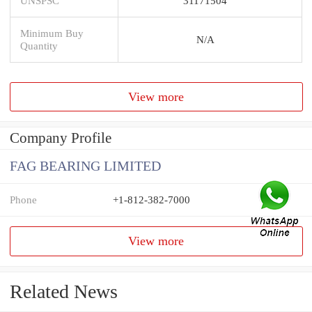
UNSPSC
31171504
Minimum Buy
N/A
Quantity
View more
Company Profile
FAG BEARING LIMITED
Phone
+1-812-382-7000
View more
Related News