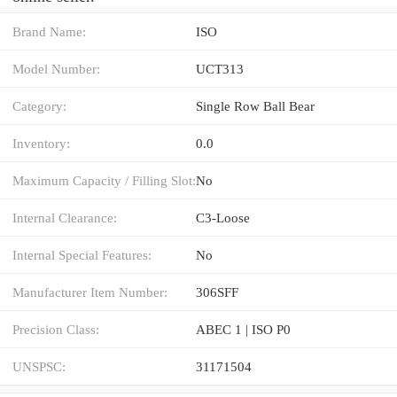
Brand Name:
ISO
Model Number:
UCT313
Category:
Single Row Ball Bear
Inventory:
0.0
Maximum Capacity / Filling Slot:
No
Internal Clearance:
C3-Loose
Internal Special Features:
No
Manufacturer Item Number:
306SFF
Precision Class:
ABEC 1 | ISO P0
UNSPSC:
31171504