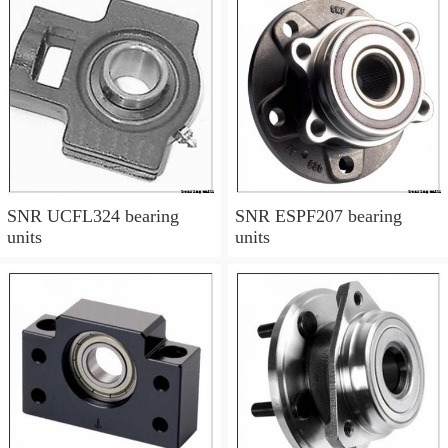
SNR UCFL324 bearing
SNR ESPF207 bearing
units
units