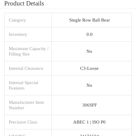
Product Details
Category
Single Row Ball Bear
Inventory
0.0
Maximum Capacity /
No
Filling Slot
Internal Clearance
C3-Loose
Internal Special
No
Features
Manufacturer Item
306SFF
Number
Precision Class
ABEC 1 | ISO P0