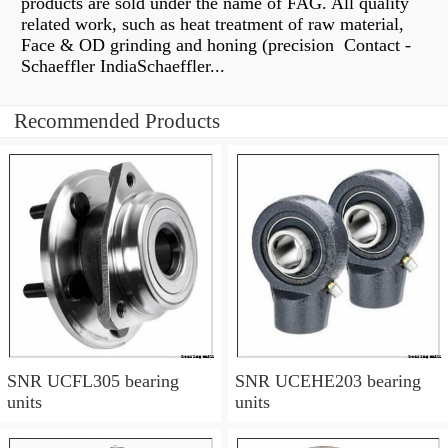
products are sold under the name of FAG. All quality
related work, such as heat treatment of raw material,
Face & OD grinding and honing (precision Contact -
Schaeffler IndiaSchaeffler...
Recommended Products
SNR UCFL305 bearing
SNR UCEHE203 bearing
units
units