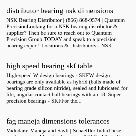
distributor bearing nsk dimensions
NSK Bearing Distributor | (866) 868-9574 | Quantum
PrecisionLooking for a NSK bearing distributor &
supplier? Then be sure to reach out to Quantum
Precision Group TODAY and speak to a precision
bearing expert! Locations & Distributors - NSK...
high speed bearing skf table
High-speed W design bearings - SKFW design
bearings are only available as hybrid (balls made of
bearing grade silicon nitride), sealed and lubricated for
life, angular contact ball bearings with an 18 Super-
precision bearings - SKFFor the...
fag maneja dimensions tolerances
Vadodara: Maneja and Savli | Schaeffler IndiaThese