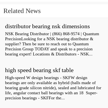
Related News
distributor bearing nsk dimensions
NSK Bearing Distributor | (866) 868-9574 | Quantum
PrecisionLooking for a NSK bearing distributor &
supplier? Then be sure to reach out to Quantum
Precision Group TODAY and speak to a precision
bearing expert! Locations & Distributors - NSK...
high speed bearing skf table
High-speed W design bearings - SKFW design
bearings are only available as hybrid (balls made of
bearing grade silicon nitride), sealed and lubricated for
life, angular contact ball bearings with an 18 Super-
precision bearings - SKFFor the...