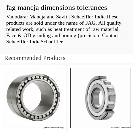
fag maneja dimensions tolerances
Vadodara: Maneja and Savli | Schaeffler IndiaThese
products are sold under the name of FAG. All quality
related work, such as heat treatment of raw material,
Face & OD grinding and honing (precision Contact -
Schaeffler IndiaSchaeffler...
Recommended Products