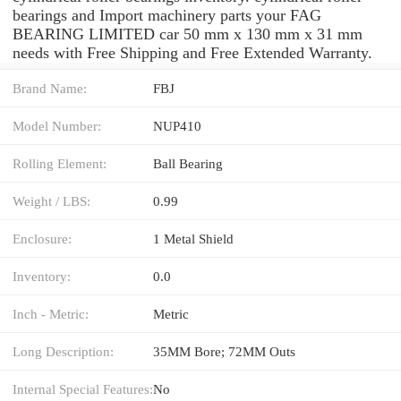
bearings and Import machinery parts your FAG
BEARING LIMITED car 50 mm x 130 mm x 31 mm
needs with Free Shipping and Free Extended Warranty.
Brand Name:
FBJ
Model Number:
NUP410
Rolling Element:
Ball Bearing
Weight / LBS:
0.99
Enclosure:
1 Metal Shield
Inventory:
0.0
Inch - Metric:
Metric
Long Description:
35MM Bore; 72MM Outs
Internal Special Features:
No