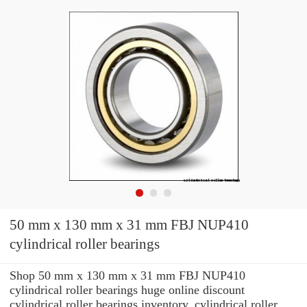
50 mm x 130 mm x 31 mm FBJ NUP410
cylindrical roller bearings
Shop 50 mm x 130 mm x 31 mm FBJ NUP410
cylindrical roller bearings huge online discount
cylindrical roller bearings inventory. cylindrical roller