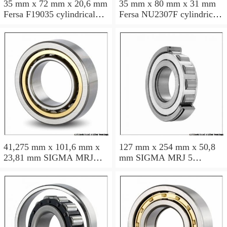
35 mm x 72 mm x 20,6 mm
35 mm x 80 mm x 31 mm
Fersa F19035 cylindrical
Fersa NU2307F cylindrical
roller bearings
roller bearings
41,275 mm x 101,6 mm x
127 mm x 254 mm x 50,8
23,81 mm SIGMA MRJ
mm SIGMA MRJ 5
1.5/8 cylindrical roller
cylindrical roller bearings
bearings