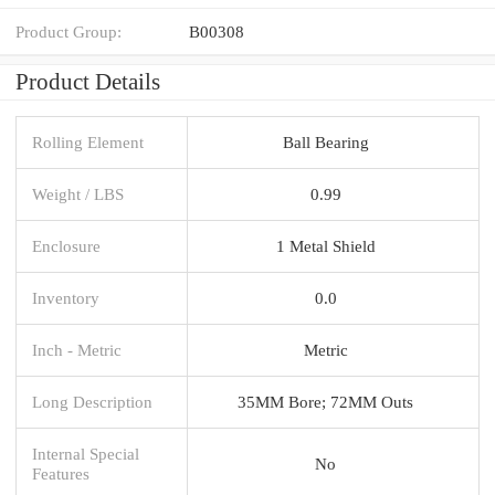
Product Group:
B00308
Product Details
Rolling Element
Ball Bearing
Weight / LBS
0.99
Enclosure
1 Metal Shield
Inventory
0.0
Inch - Metric
Metric
Long Description
35MM Bore; 72MM Outs
Internal Special
No
Features