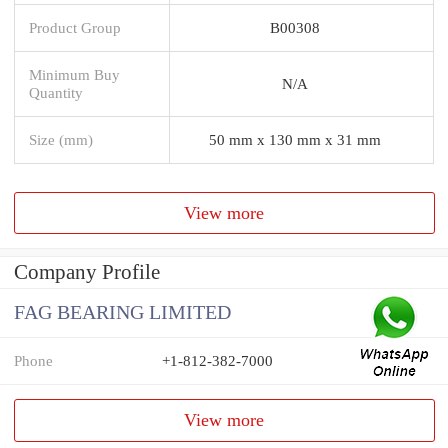
Product Group
B00308
Minimum Buy
N/A
Quantity
Size (mm)
50 mm x 130 mm x 31 mm
View more
Company Profile
FAG BEARING LIMITED
Phone
+1-812-382-7000
View more