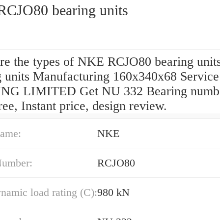
CJO80 bearing units
re the types of NKE RCJO80 bearing units
g units Manufacturing 160x340x68 Servic
NG LIMITED Get NU 332 Bearing numb
ee, Instant price, design review.
ame:
NKE
Number:
RCJO80
namic load rating (C):
980 kN