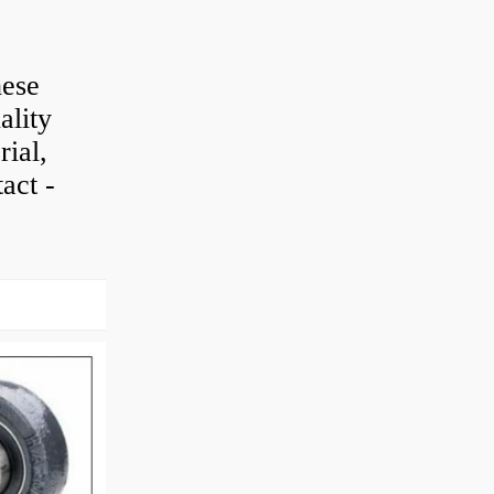
hese
ality
rial,
act -