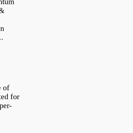
antum
 &
on
..
e of
ted for
per-