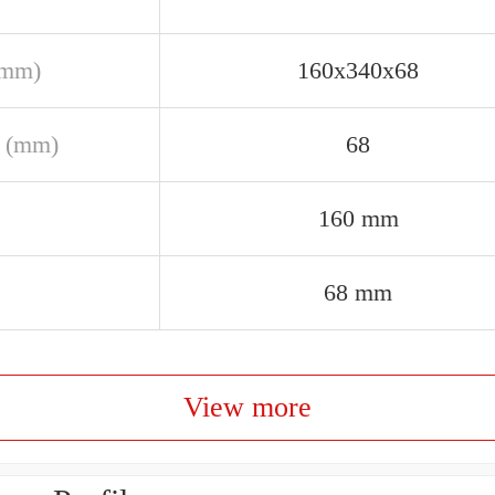
(mm)
160x340x68
 (mm)
68
160 mm
68 mm
View more