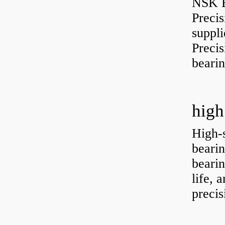
NSK B
Preci
suppli
Preci
bearin
high
High-
bearin
bearin
life, 
precis