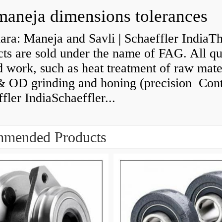
maneja dimensions tolerances
ra: Maneja and Savli | Schaeffler IndiaT
ts are sold under the name of FAG. All qu
d work, such as heat treatment of raw mate
& OD grinding and honing (precision Cont
fler IndiaSchaeffler...
mended Products