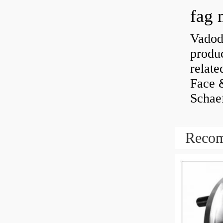
fag 
Vadoda
produc
relate
Face 
Schaef
Recom