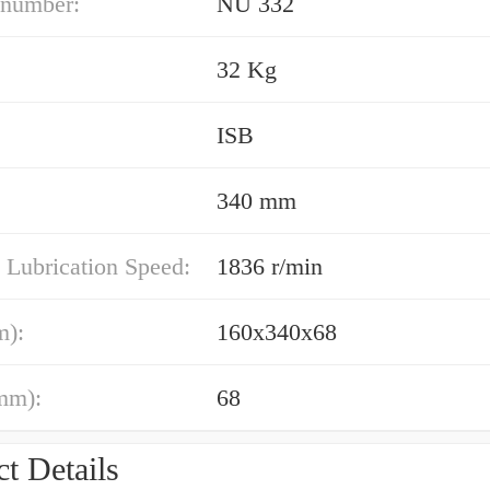
 number:
NU 332
32 Kg
ISB
340 mm
 Lubrication Speed:
1836 r/min
m):
160x340x68
mm):
68
t Details