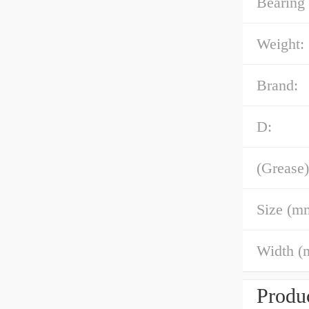
Bearing
Weight:
Brand:
D:
(Grease)
Size (m
Width (
Produc