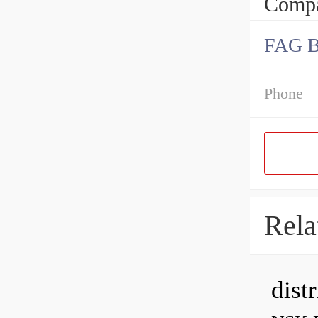
Compa
FAG 
Phone
Rela
dist