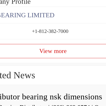
ny Profile
BEARING LIMITED
+1-812-382-7000
View more
ted News
ributor bearing nsk dimensions