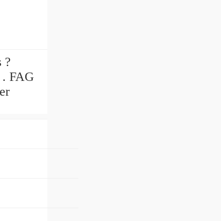
 ?
e . FAG
er