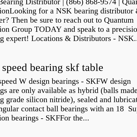
earing Distributor | (866) 868-9574 | Qu
sionLooking for a NSK bearing distributor
er? Then be sure to reach out to Quantum
sion Group TODAY and speak to a precisi
g expert! Locations & Distributors - NSK.
 speed bearing skf table
speed W design bearings - SKFW design
gs are only available as hybrid (balls mad
g grade silicon nitride), sealed and lubrica
angular contact ball bearings with an 18 Su
ion bearings - SKFFor the...