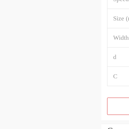
Size 
Width
d
C