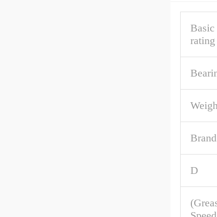
Basic
rating
Beari
Weigh
Brand
D
(Grea
Speed