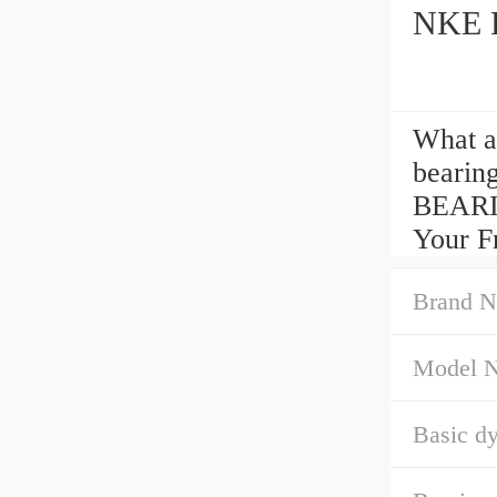
NKE R
What a
bearin
BEARI
Your Fr
Brand N
Model 
Basic dy