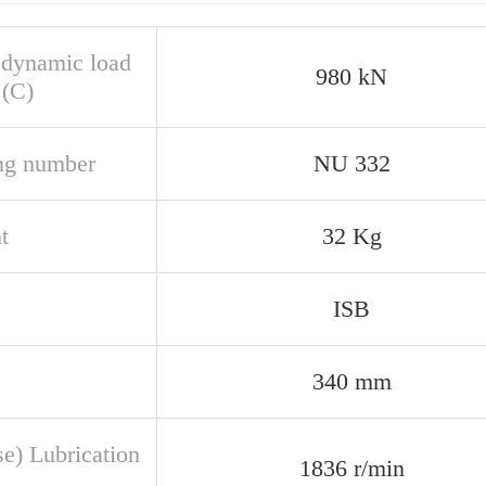
 dynamic load
980 kN
 (C)
ng number
NU 332
t
32 Kg
ISB
340 mm
se) Lubrication
1836 r/min