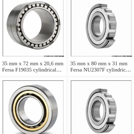
35 mm x 72 mm x 20,6 mm
35 mm x 80 mm x 31 mm
Fersa F19035 cylindrical
Fersa NU2307F cylindrical
roller bearings
roller bearings