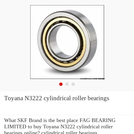
Toyana N3222 cylindrical roller bearings
What SKF Brand is the best place FAG BEARING
LIMITED to buy Toyana N3222 cylindrical roller
bearings online? cylindrical roller bearings