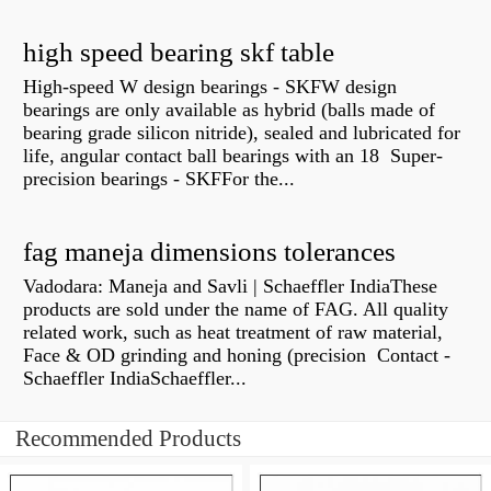
high speed bearing skf table
High-speed W design bearings - SKFW design
bearings are only available as hybrid (balls made of
bearing grade silicon nitride), sealed and lubricated for
life, angular contact ball bearings with an 18 Super-
precision bearings - SKFFor the...
fag maneja dimensions tolerances
Vadodara: Maneja and Savli | Schaeffler IndiaThese
products are sold under the name of FAG. All quality
related work, such as heat treatment of raw material,
Face & OD grinding and honing (precision Contact -
Schaeffler IndiaSchaeffler...
Recommended Products