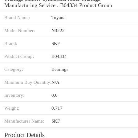
Manufacturing Service . B04334 Product Group
Brand Name:
Toyana
Model Number:
N3222
Brand:
SKF
Product Group:
B04334
Category:
Bearings
Minimum Buy Quantity:
N/A
Inventory:
0.0
Weight:
0.717
Manufacturer Name:
SKF
Product Details