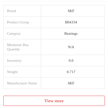
Brand
SKF
Product Group
B04334
Category
Bearings
Minimum Buy
N/A
Quantity
Inventory
0.0
Weight
0.717
Manufacturer Name
SKF
View more