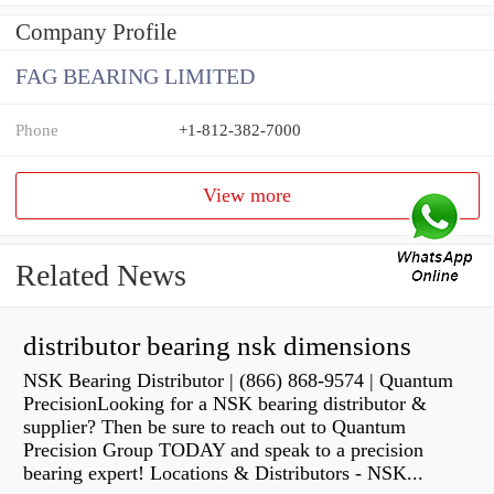
Company Profile
FAG BEARING LIMITED
Phone
+1-812-382-7000
View more
Related News
distributor bearing nsk dimensions
NSK Bearing Distributor | (866) 868-9574 | Quantum
PrecisionLooking for a NSK bearing distributor &
supplier? Then be sure to reach out to Quantum
Precision Group TODAY and speak to a precision
bearing expert! Locations & Distributors - NSK...