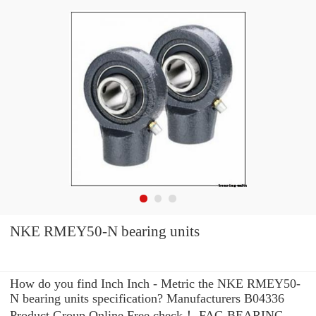
NKE RMEY50-N bearing units
How do you find Inch Inch - Metric the NKE RMEY50-
N bearing units specification? Manufacturers B04336
Product Group Online Free check！ FAG BEARING