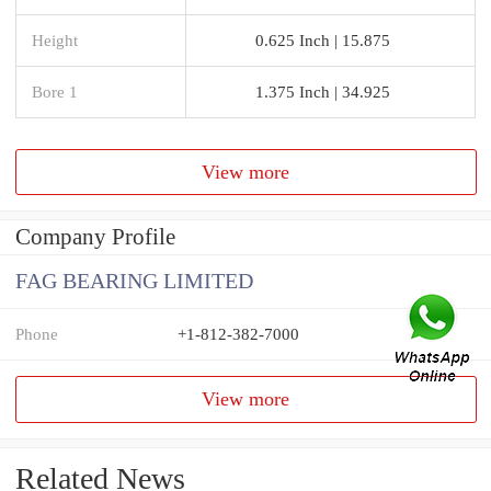
Height
0.625 Inch | 15.875
Bore 1
1.375 Inch | 34.925
View more
Company Profile
FAG BEARING LIMITED
Phone
+1-812-382-7000
View more
Related News