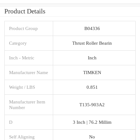
Product Details
Product Group
B04336
Category
Thrust Roller Bearin
Inch - Metric
Inch
Manufacturer Name
TIMKEN
Weight / LBS
0.851
Manufacturer Item
T135-903A2
Number
D
3 Inch | 76.2 Millim
Self Aligning
No