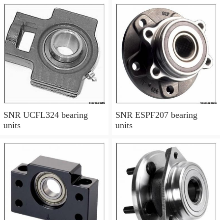
SNR UCFL324 bearing
SNR ESPF207 bearing
units
units