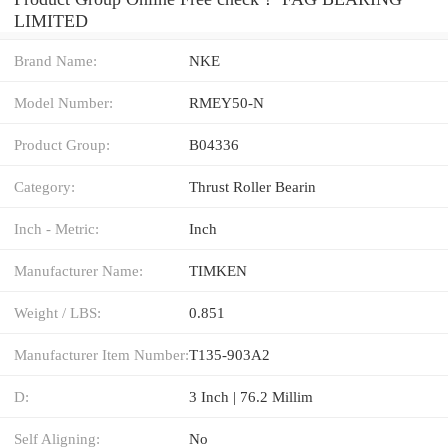
LIMITED
Brand Name:
NKE
Model Number:
RMEY50-N
Product Group:
B04336
Category:
Thrust Roller Bearin
Inch - Metric:
Inch
Manufacturer Name:
TIMKEN
Weight / LBS:
0.851
Manufacturer Item Number:
T135-903A2
D:
3 Inch | 76.2 Millim
Self Aligning:
No