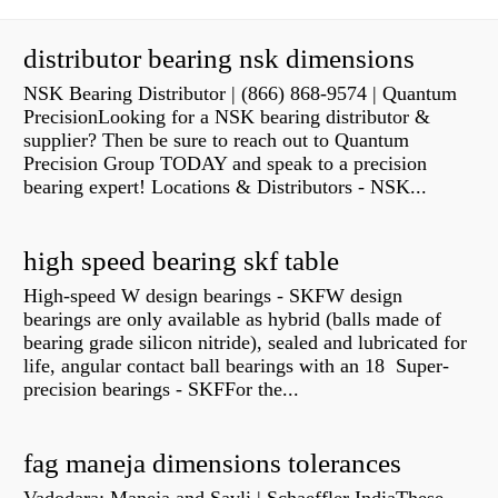
distributor bearing nsk dimensions
NSK Bearing Distributor | (866) 868-9574 | Quantum
PrecisionLooking for a NSK bearing distributor &
supplier? Then be sure to reach out to Quantum
Precision Group TODAY and speak to a precision
bearing expert! Locations & Distributors - NSK...
high speed bearing skf table
High-speed W design bearings - SKFW design
bearings are only available as hybrid (balls made of
bearing grade silicon nitride), sealed and lubricated for
life, angular contact ball bearings with an 18 Super-
precision bearings - SKFFor the...
fag maneja dimensions tolerances