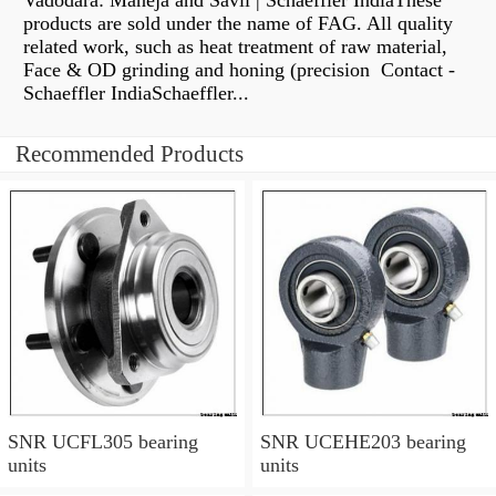
Vadodara: Maneja and Savli | Schaeffler IndiaThese
products are sold under the name of FAG. All quality
related work, such as heat treatment of raw material,
Face & OD grinding and honing (precision Contact -
Schaeffler IndiaSchaeffler...
Recommended Products
SNR UCFL305 bearing
SNR UCEHE203 bearing
units
units