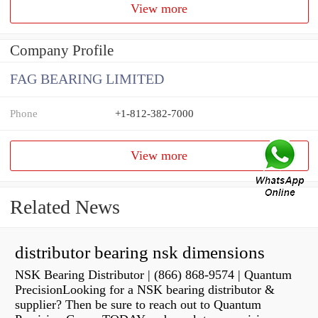
View more
Company Profile
FAG BEARING LIMITED
Phone
+1-812-382-7000
View more
Related News
distributor bearing nsk dimensions
NSK Bearing Distributor | (866) 868-9574 | Quantum
PrecisionLooking for a NSK bearing distributor &
supplier? Then be sure to reach out to Quantum