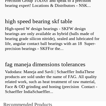
Precision Group TODAY and speak to a precision
bearing expert! Locations & Distributors - NSK...
high speed bearing skf table
High-speed W design bearings - SKFW design
bearings are only available as hybrid (balls made of
bearing grade silicon nitride), sealed and lubricated for
life, angular contact ball bearings with an 18 Super-
precision bearings - SKFFor the...
fag maneja dimensions tolerances
Vadodara: Maneja and Savli | Schaeffler IndiaThese
products are sold under the name of FAG. All quality
related work, such as heat treatment of raw material,
Face & OD grinding and honing (precision Contact -
Schaeffler IndiaSchaeffler...
Recommended Products