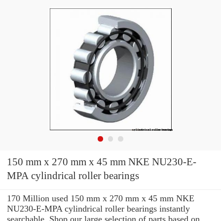
150 mm x 270 mm x 45 mm NKE NU230-E-
MPA cylindrical roller bearings
170 Million used 150 mm x 270 mm x 45 mm NKE
NU230-E-MPA cylindrical roller bearings instantly
searchable. Shop our large selection of parts based on