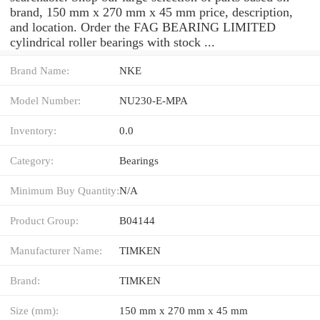
brand, 150 mm x 270 mm x 45 mm price, description,
and location. Order the FAG BEARING LIMITED
cylindrical roller bearings with stock ...
Brand Name:
NKE
Model Number:
NU230-E-MPA
Inventory:
0.0
Category:
Bearings
Minimum Buy Quantity:
N/A
Product Group:
B04144
Manufacturer Name:
TIMKEN
Brand:
TIMKEN
Size (mm):
150 mm x 270 mm x 45 mm