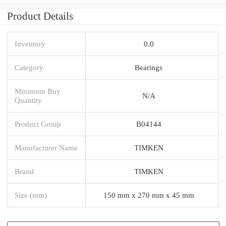
Product Details
Inventory
0.0
Category
Bearings
Minimum Buy
N/A
Quantity
Product Group
B04144
Manufacturer Name
TIMKEN
Brand
TIMKEN
Size (mm)
150 mm x 270 mm x 45 mm