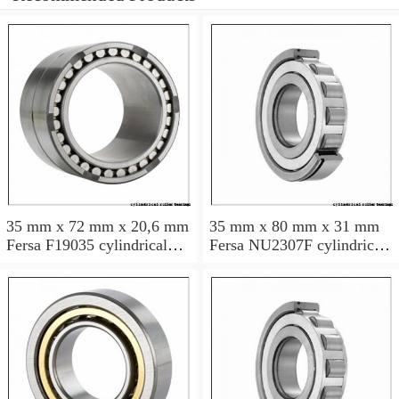
35 mm x 72 mm x 20,6 mm
35 mm x 80 mm x 31 mm
Fersa F19035 cylindrical
Fersa NU2307F cylindrical
roller bearings
roller bearings