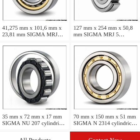
41,275 mm x 101,6 mm x
127 mm x 254 mm x 50,8
23,81 mm SIGMA MRJ
mm SIGMA MRJ 5
1.5/8 cylindrical roller
cylindrical roller bearings
bearings
35 mm x 72 mm x 17 mm
70 mm x 150 mm x 51 mm
SIGMA NU 207 cylindrical
SIGMA N 2314 cylindrical
roller bearings
roller bearings