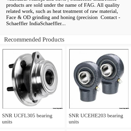
products are sold under the name of FAG. All quality
related work, such as heat treatment of raw material,
Face & OD grinding and honing (precision Contact -
Schaeffler IndiaSchaeffler...
Recommended Products
SNR UCFL305 bearing
SNR UCEHE203 bearing
units
units