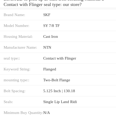
Contact with Flinger seal type: our store?
Brand Name:
SKF
Model Number:
SY 7/8 TF
Housing Material:
Cast Iron
Manufacturer Name:
NTN
seal type::
Contact with Flinger
Keyword String:
Flanged
mounting type::
Two-Bolt Flange
Bolt Spacing:
5.125 Inch | 130.18
Seals:
Single Lip Land Ridi
Minimum Buy Quantity:
N/A