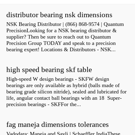
distributor bearing nsk dimensions
NSK Bearing Distributor | (866) 868-9574 | Quantum
PrecisionLooking for a NSK bearing distributor &
supplier? Then be sure to reach out to Quantum
Precision Group TODAY and speak to a precision
bearing expert! Locations & Distributors - NSK...
high speed bearing skf table
High-speed W design bearings - SKFW design
bearings are only available as hybrid (balls made of
bearing grade silicon nitride), sealed and lubricated for
life, angular contact ball bearings with an 18 Super-
precision bearings - SKFFor the...
fag maneja dimensions tolerances
Vadodara: Maneja and Savli | Schaeffler IndiaThese