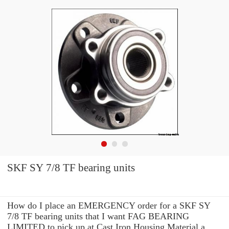
SKF SY 7/8 TF bearing units
How do I place an EMERGENCY order for a SKF SY
7/8 TF bearing units that I want FAG BEARING
LIMITED to pick up at Cast Iron Housing Material a