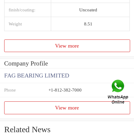
finish/coating:
Uncoated
Weight
8.51
View more
Company Profile
FAG BEARING LIMITED
Phone
+1-812-382-7000
View more
Related News