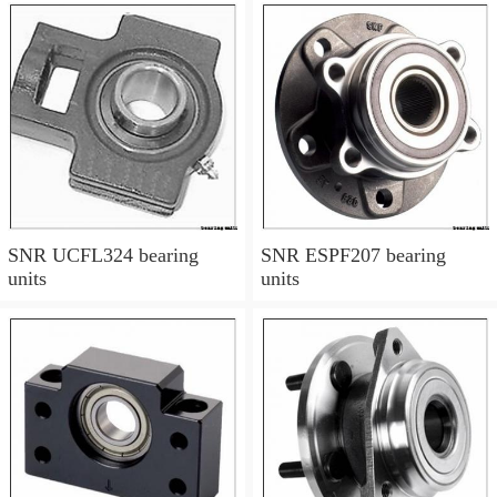
SNR UCFL324 bearing
SNR ESPF207 bearing
units
units