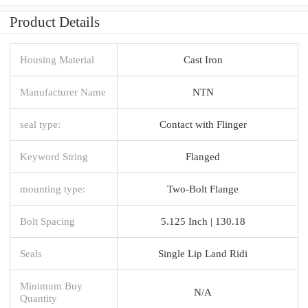
Product Details
Housing Material
Cast Iron
Manufacturer Name
NTN
seal type:
Contact with Flinger
Keyword String
Flanged
mounting type:
Two-Bolt Flange
Bolt Spacing
5.125 Inch | 130.18
Seals
Single Lip Land Ridi
Minimum Buy
N/A
Quantity